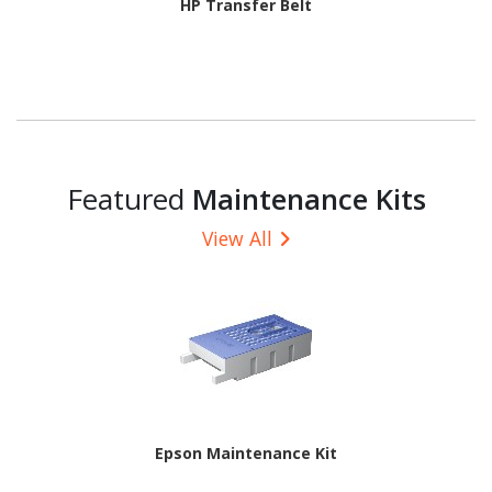
HP Transfer Belt
Featured
Maintenance Kits
View All
Epson Maintenance Kit