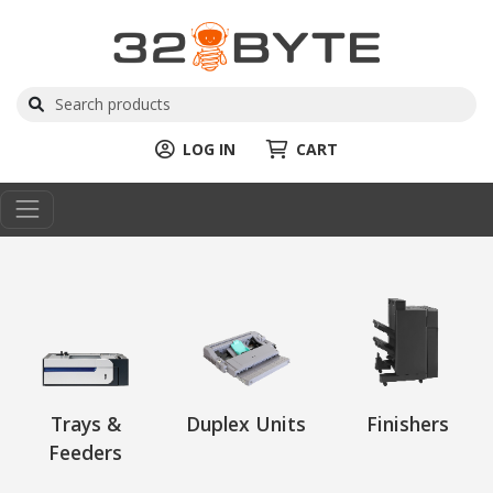
LOG IN
CART
Trays &
Duplex Units
Finishers
Feeders