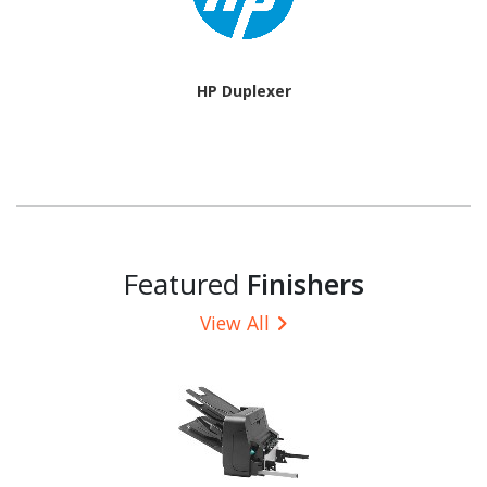
HP Duplexer
Featured
Finishers
View All