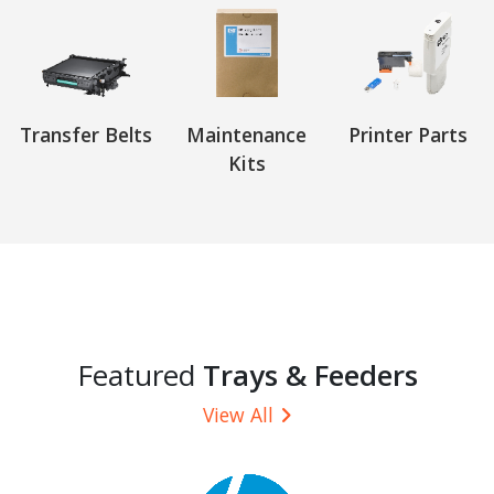
Transfer Belts
Maintenance
Printer Parts
Kits
Featured
Trays & Feeders
View All