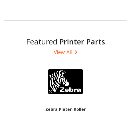
Featured
Printer Parts
View All
Zebra Platen Roller