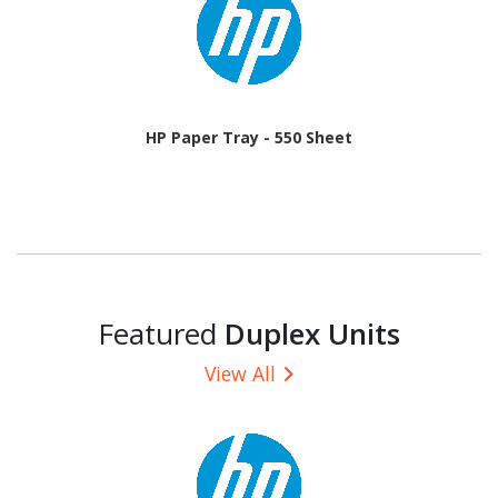
HP Paper Tray - 550 Sheet
Featured
Duplex Units
View All