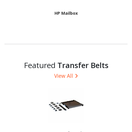
HP Mailbox
Featured
Transfer Belts
View All