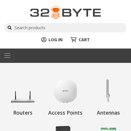
LOG IN
CART
Routers
Access Points
Antennas