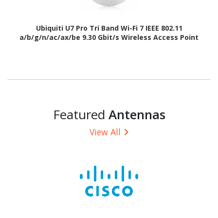
Ubiquiti U7 Pro Tri Band Wi-Fi 7 IEEE 802.11
a/b/g/n/ac/ax/be 9.30 Gbit/s Wireless Access Point
Featured
Antennas
View All