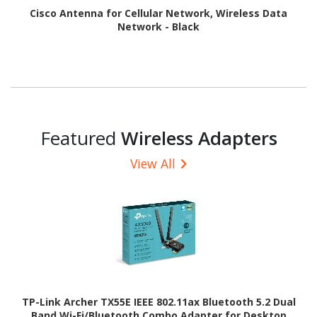
Cisco Antenna for Cellular Network, Wireless Data
Network - Black
Featured
Wireless Adapters
View All
TP-Link Archer TX55E IEEE 802.11ax Bluetooth 5.2 Dual
Band Wi-Fi/Bluetooth Combo Adapter for Desktop