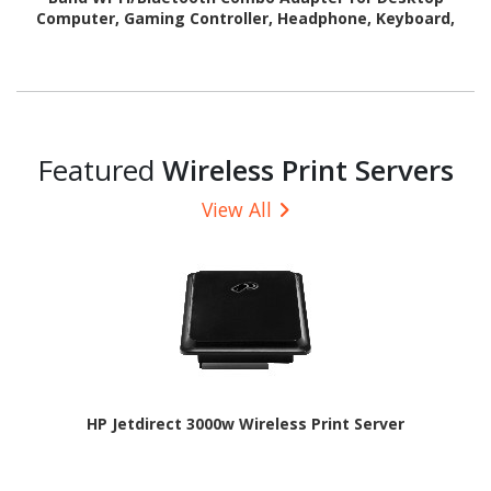
Computer, Gaming Controller, Headphone, Keyboard,
Router
Featured
Wireless Print Servers
View All
HP Jetdirect 3000w Wireless Print Server