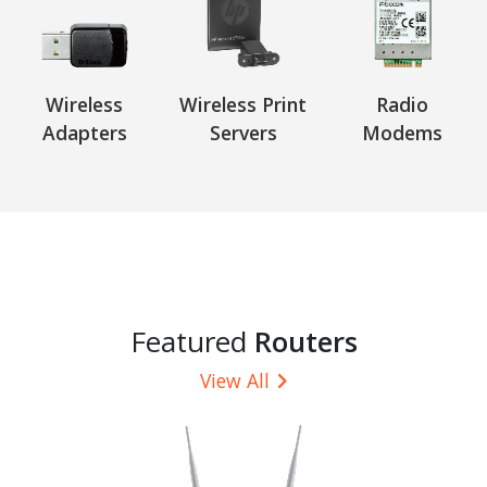
Wireless
Wireless Print
Radio
Adapters
Servers
Modems
Featured
Routers
View All