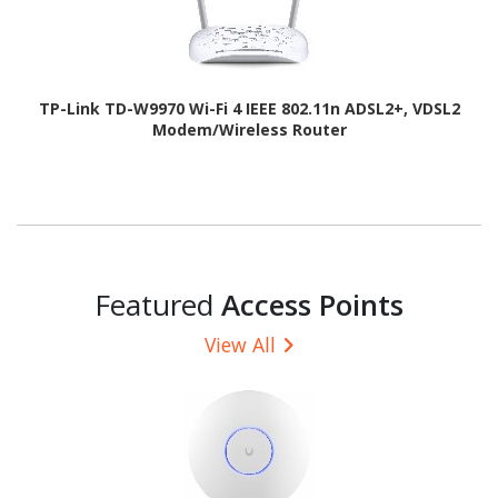
TP-Link TD-W9970 Wi-Fi 4 IEEE 802.11n ADSL2+, VDSL2
Modem/Wireless Router
Featured
Access Points
View All