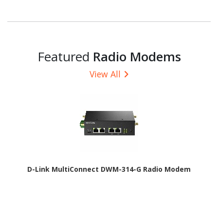
Featured
Radio Modems
View All
D-Link MultiConnect DWM-314-G Radio Modem