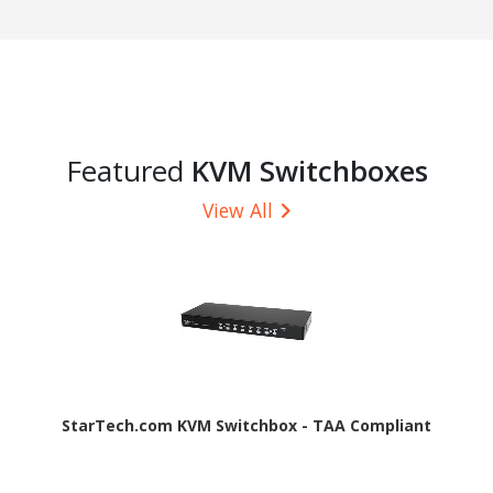
Featured
KVM Switchboxes
View All
StarTech.com KVM Switchbox - TAA Compliant