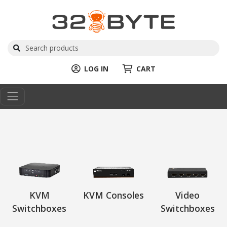
LOG IN
CART
KVM
KVM Consoles
Video
Switchboxes
Switchboxes