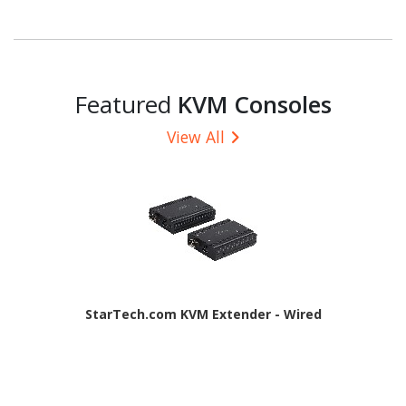
Featured
KVM Consoles
View All
StarTech.com KVM Extender - Wired