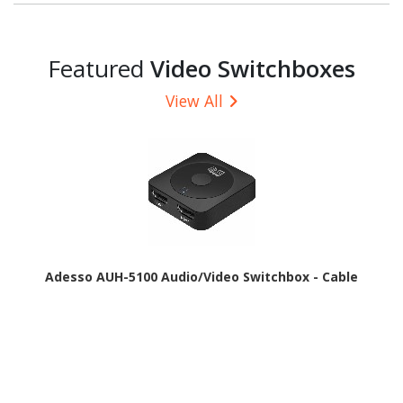
Featured
Video Switchboxes
View All
Adesso AUH-5100 Audio/Video Switchbox - Cable