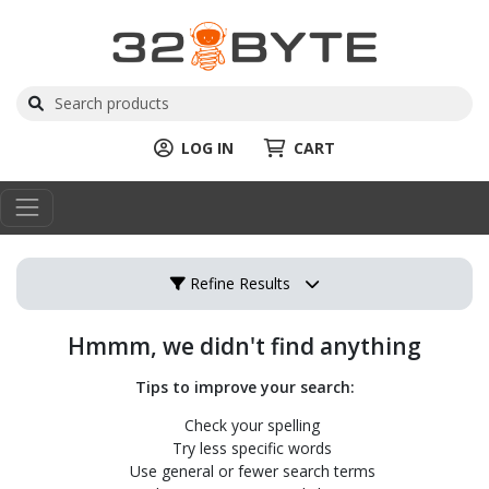
LOG IN
CART
Refine Results
Hmmm, we didn't find anything
Tips to improve your search:
Check your spelling
Try less specific words
Use general or fewer search terms