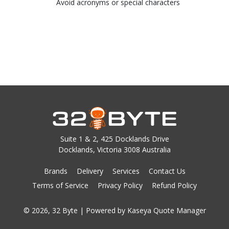
Avoid acronyms or special characters
Suite 1 & 2, 425 Docklands Drive
Docklands, Victoria 3008 Australia
Brands
Delivery
Services
Contact Us
Terms of Service
Privacy Policy
Refund Policy
© 2026, 32 Byte
| Powered by
Kaseya Quote Manager