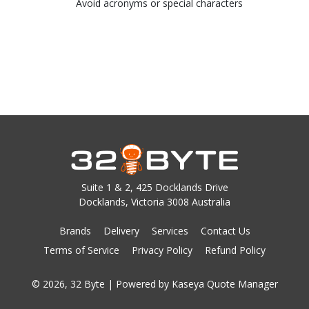
Avoid acronyms or special characters
Suite 1 & 2, 425 Docklands Drive
Docklands, Victoria 3008 Australia
Brands
Delivery
Services
Contact Us
Terms of Service
Privacy Policy
Refund Policy
© 2026, 32 Byte
| Powered by
Kaseya Quote Manager