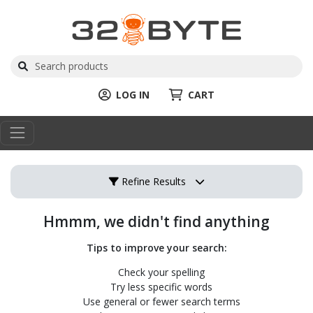
LOG IN
CART
Refine Results
Hmmm, we didn't find anything
Tips to improve your search:
Check your spelling
Try less specific words
Use general or fewer search terms