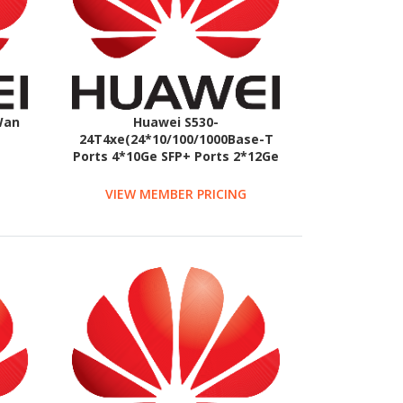
Wan
Huawei S530-
24T4xe(24*10/100/1000Base-T
Ports 4*10Ge SFP+ Ports 2*12Ge
With 1*Ac PWR Mod)
VIEW MEMBER PRICING