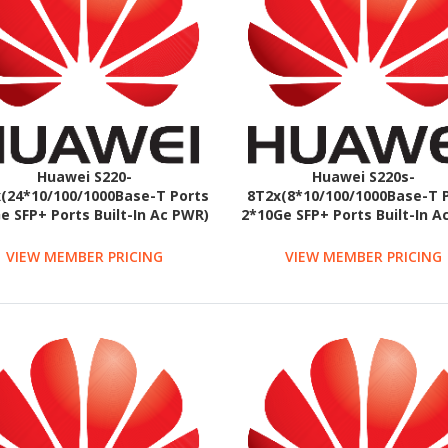
Huawei S220-
Huawei S220s-
(24*10/100/1000Base-T Ports
8T2x(8*10/100/1000Base-T 
e SFP+ Ports Built-In Ac PWR)
2*10Ge SFP+ Ports Built-In 
Fanless)
VIEW MEMBER PRICING
VIEW MEMBER PRICING