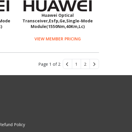
Huawei Optical
-Mode
Transceiver,Esfp,Ge,Single-Mode
)
Module(1550Nm,40Km,Lc)
VIEW MEMBER PRICING
Page 1 of 2
1
2
Refund Policy