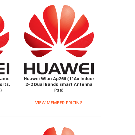
rame
Huawei Wlan Ap266 (11Ax Indoor
orts,
2+2 Dual Bands Smart Antenna
)
Pse)
VIEW MEMBER PRICING