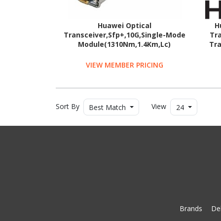
Huawei Optical
H
Transceiver,Sfp+,10G,Single-Mode
Tra
Module(1310Nm,1.4Km,Lc)
Tra
VIEW MEMBER PRICING
Sort By
View
Best Match
24
Brands
Del