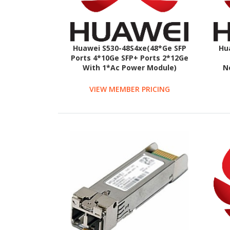
Huawei S530-48S4xe(48*Ge SFP
Hu
Ports 4*10Ge SFP+ Ports 2*12Ge
With 1*Ac Power Module)
N
VIEW MEMBER PRICING