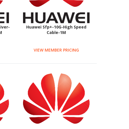
iver-
Huawei Sfp+-10G-High Speed
M
Cable-1M
VIEW MEMBER PRICING