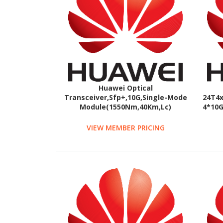
Huawei Optical
Transceiver,Sfp+,10G,Single-Mode
24T4x
Module(1550Nm,40Km,Lc)
4*10G
VIEW MEMBER PRICING