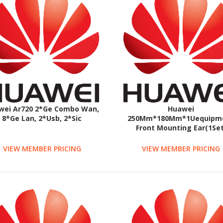
wei Ar720 2*Ge Combo Wan,
Huawei
8*Ge Lan, 2*Usb, 2*Sic
250Mm*180Mm*1Uequipm
Front Mounting Ear(1Set
VIEW MEMBER PRICING
VIEW MEMBER PRICING