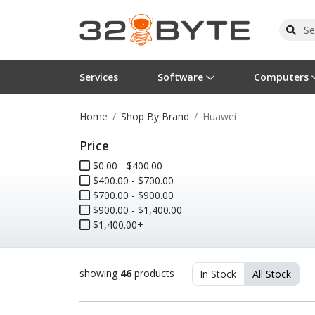
Services
Software
Computers
Home
Shop By Brand
Huawei
Operating Systems
Computer Systems
Printers
Wireless Networking
Flash Cards & Drives
Projectors & TVs
Bus
Ser
Sca
Wir
Har
Pho
Price
Software Licensing
Peripherals
Printer Accessories
Rack & Cabling
Tape Drives
Surveillance & Security
Har
Com
Col
Opt
Aud
$0.00 - $400.00
$400.00 - $700.00
Cables & Adapters
Media
Remotes
GPS
$700.00 - $900.00
$900.00 - $1,400.00
$1,400.00+
Smartwatches
showing
46
products
In Stock
All Stock