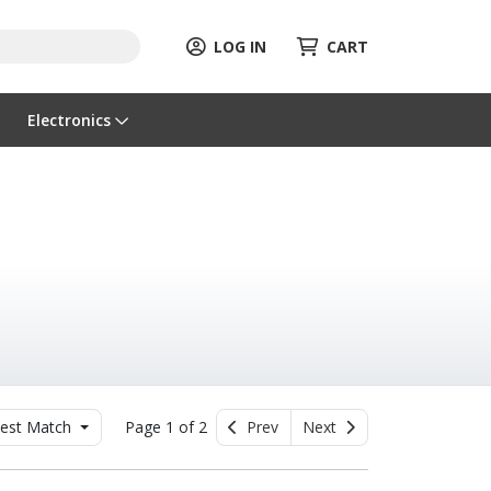
LOG IN
CART
Electronics
est Match
Page 1 of 2
Prev
Next