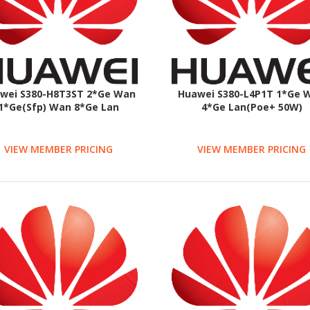
wei S380-H8T3ST 2*Ge Wan
Huawei S380-L4P1T 1*Ge 
1*Ge(Sfp) Wan 8*Ge Lan
4*Ge Lan(Poe+ 50W)
VIEW MEMBER PRICING
VIEW MEMBER PRICING