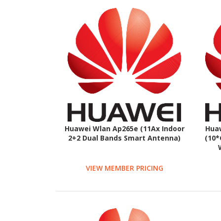
Huawei Wlan Ap265e (11Ax Indoor
Hua
2+2 Dual Bands Smart Antenna)
(10*
VIEW MEMBER PRICING