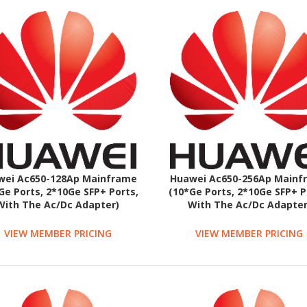
wei Ac650-128Ap Mainframe
Huawei Ac650-256Ap Mainf
Ge Ports, 2*10Ge SFP+ Ports,
(10*Ge Ports, 2*10Ge SFP+ P
With The Ac/Dc Adapter)
With The Ac/Dc Adapter
VIEW MEMBER PRICING
VIEW MEMBER PRICING