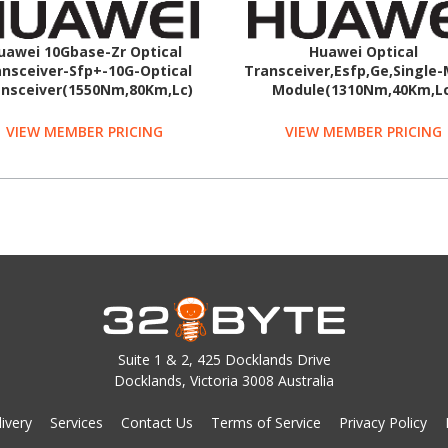
uawei 10Gbase-Zr Optical
Huawei Optical
nsceiver-Sfp+-10G-Optical
Transceiver,Esfp,Ge,Single
nsceiver(1550Nm,80Km,Lc)
Module(1310Nm,40Km,Lc
VIEW MEMBER PRICING
VIEW MEMBER PRICING
Suite 1 & 2, 425 Docklands Drive
Docklands, Victoria 3008 Australia
ivery
Services
Contact Us
Terms of Service
Privacy Policy