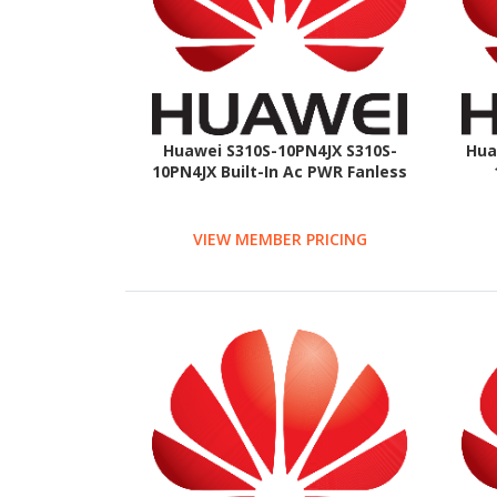
Huawei S310S-10PN4JX S310S-
Hua
10PN4JX Built-In Ac PWR Fanless
VIEW MEMBER PRICING