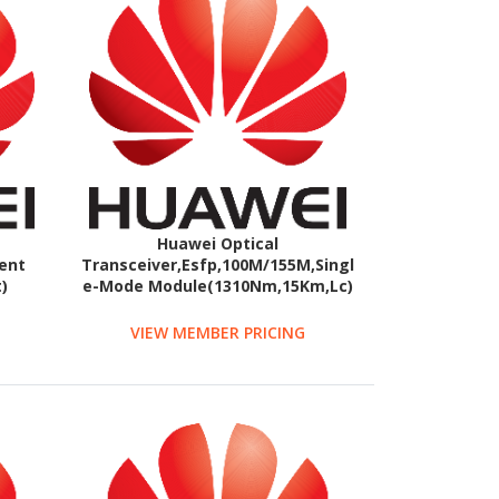
Huawei Optical
ent
Transceiver,Esfp,100M/155M,Singl
)
e-Mode Module(1310Nm,15Km,Lc)
VIEW MEMBER PRICING