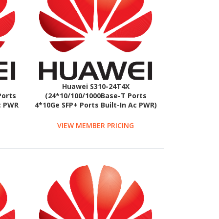
Huawei S310-24T4X
Ports
(24*10/100/1000Base-T Ports
Ac PWR
4*10Ge SFP+ Ports Built-In Ac PWR)
VIEW MEMBER PRICING