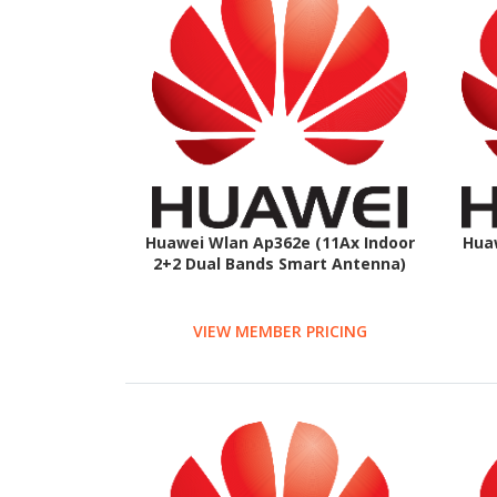
Huawei Wlan Ap362e (11Ax Indoor
Hua
2+2 Dual Bands Smart Antenna)
VIEW MEMBER PRICING