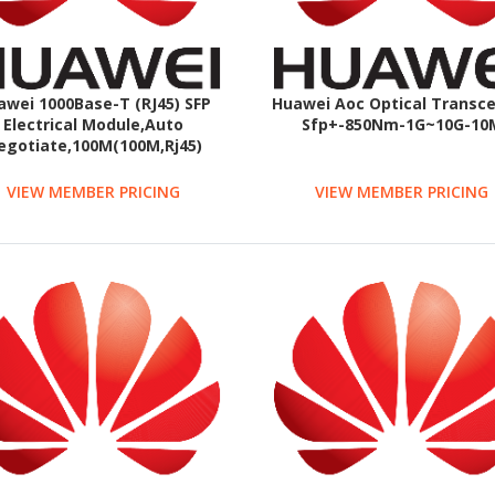
awei 1000Base-T (RJ45) SFP
Huawei Aoc Optical Transce
Electrical Module,Auto
Sfp+-850Nm-1G~10G-10
egotiate,100M(100M,Rj45)
VIEW MEMBER PRICING
VIEW MEMBER PRICING